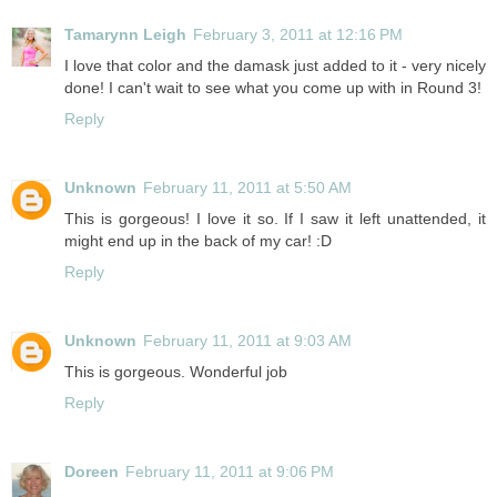
Tamarynn Leigh
February 3, 2011 at 12:16 PM
I love that color and the damask just added to it - very nicely
done! I can't wait to see what you come up with in Round 3!
Reply
Unknown
February 11, 2011 at 5:50 AM
This is gorgeous! I love it so. If I saw it left unattended, it
might end up in the back of my car! :D
Reply
Unknown
February 11, 2011 at 9:03 AM
This is gorgeous. Wonderful job
Reply
Doreen
February 11, 2011 at 9:06 PM