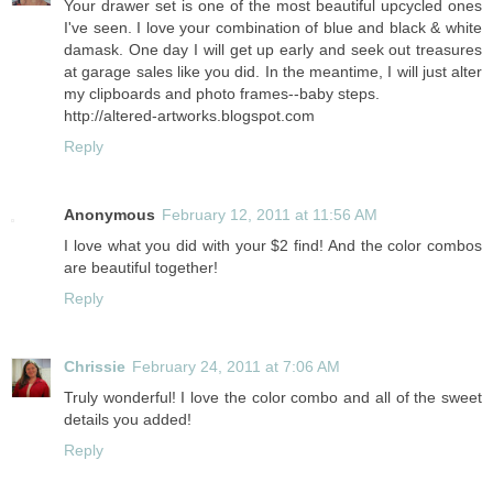
Your drawer set is one of the most beautiful upcycled ones
I've seen. I love your combination of blue and black & white
damask. One day I will get up early and seek out treasures
at garage sales like you did. In the meantime, I will just alter
my clipboards and photo frames--baby steps.
http://altered-artworks.blogspot.com
Reply
Anonymous
February 12, 2011 at 11:56 AM
I love what you did with your $2 find! And the color combos
are beautiful together!
Reply
Chrissie
February 24, 2011 at 7:06 AM
Truly wonderful! I love the color combo and all of the sweet
details you added!
Reply