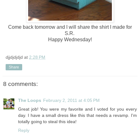
Come back tomorrow and I will share the shirt I made for
S.R.
Happy Wednesday!
djjdjdjdjd
at
2:28 PM
Share
8 comments:
The Loops
February 2, 2011 at 4:05 PM
Great job! You were my favorite and I voted for you every
day. I have a small dress like this that needs a revamp. I'm
totally going to steal this idea!
Reply