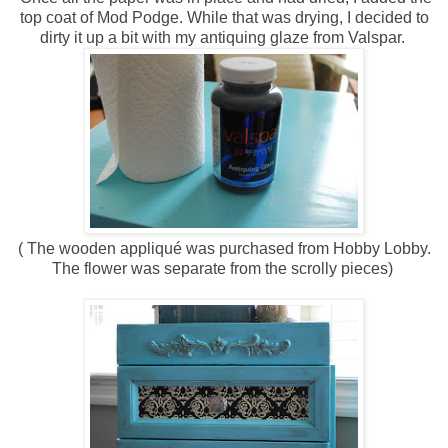
top coat of Mod Podge. While that was drying, I decided to
dirty it up a bit with my antiquing glaze from Valspar.
( The wooden appliqué was purchased from Hobby Lobby.
The flower was separate from the scrolly pieces)