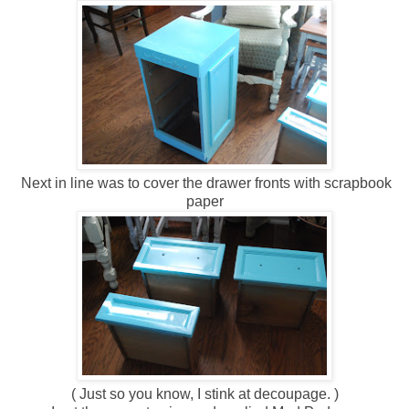
Next in line was to cover the drawer fronts with scrapbook
paper
( Just so you know, I stink at decoupage. )