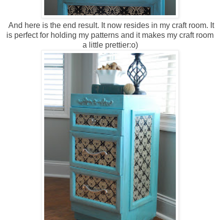
And here is the end result. It now resides in my craft room. It
is perfect for holding my patterns and it makes my craft room
a little prettier:o)