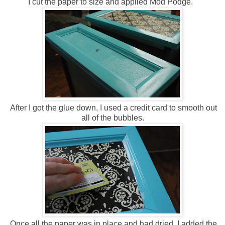
I cut the paper to size and applied Mod Podge.
After I got the glue down, I used a credit card to smooth out
all of the bubbles.
Once all the paper was in place and had dried, I added the