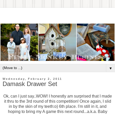
▼
Wednesday, February 2, 2011
Damask Drawer Set
Ok, can I just say..WOW! I honestly am surprised that I made
it thru to the 3rd round of this competition! Once again, I slid
in by the skin of my teeth:o) 6th place. I'm still in it, and
hoping to bring my A game this next round...a.k.a. Baby