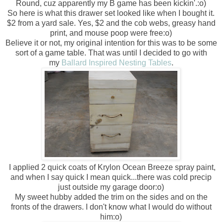
Round, cuz apparently my B game has been kickin'.:o)
So here is what this drawer set looked like when I bought it.
$2 from a yard sale. Yes, $2 and the cob webs, greasy hand
print, and mouse poop were free:o)
Believe it or not, my original intention for this was to be some
sort of a game table. That was until I decided to go with
my
Ballard Inspired Nesting Tables
.
I applied 2 quick coats of Krylon Ocean Breeze spray paint,
and when I say quick I mean quick...there was cold precip
just outside my garage door:o)
My sweet hubby added the trim on the sides and on the
fronts of the drawers. I don't know what I would do without
him:o)