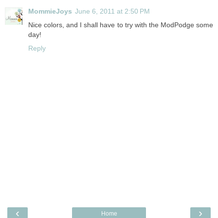
MommieJoys
June 6, 2011 at 2:50 PM
Nice colors, and I shall have to try with the ModPodge some
day!
Reply
‹
›
Home